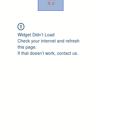
NU
Widget Didn’t Load
Check your internet and refresh
this page.
If that doesn’t work, contact us.